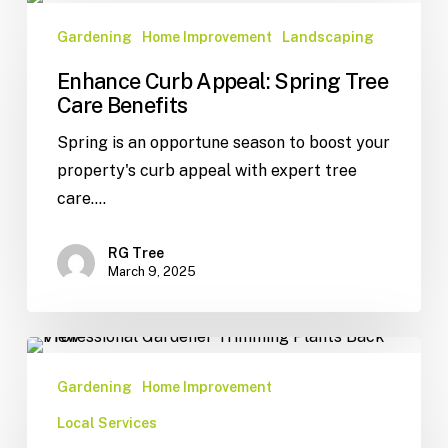
Gardening
Home Improvement
Landscaping
Enhance Curb Appeal: Spring Tree
Care Benefits
Spring is an opportune season to boost your
property's curb appeal with expert tree
care.…
RG Tree
March 9, 2025
Gardening
Home Improvement
Local Services