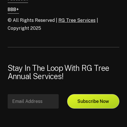
BBB+
© All Rights Reserved |
RG Tree Services
|
Copyright 2025
Stay In The Loop With RG Tree
Annual Services!