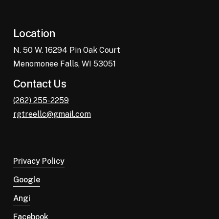
Location
N. 50 W. 16294 Pin Oak Court
Menomonee Falls, WI 53051
Contact Us
(262) 255-2259
rgtreellc@gmail.com
Privacy Policy
Google
Angi
Facebook