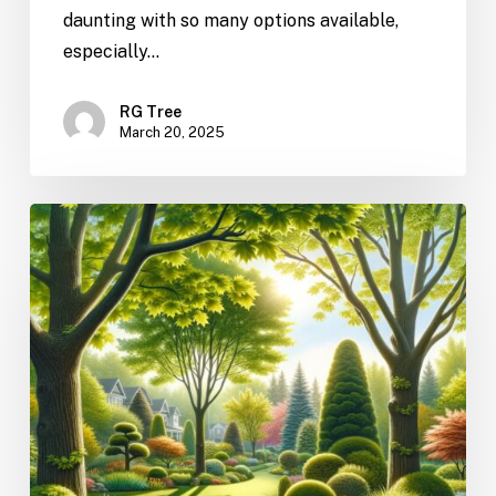
daunting with so many options available,
especially…
RG Tree
March 20, 2025