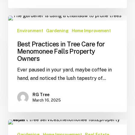
Environment
Gardening
Home Improvement
Best Practices in Tree Care for
Menomonee Falls Property
Owners
Ever paused in your yard, maybe coffee in
hand, and noticed the lush tapestry of…
RG Tree
March 16, 2025
Gardening
Home Improvement
Real Estate