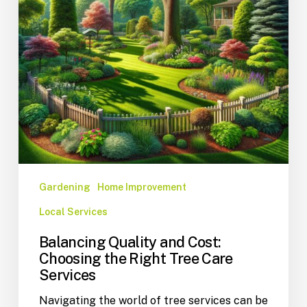
Gardening
Home Improvement
Local Services
Balancing Quality and Cost:
Choosing the Right Tree Care
Services
Navigating the world of tree services can be