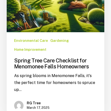
Environmental Care
Gardening
Home Improvement
Spring Tree Care Checklist for
Menomonee Falls Homeowners
As spring blooms in Menomonee Falls, it's
the perfect time for homeowners to spruce
up…
RG Tree
March 17, 2025