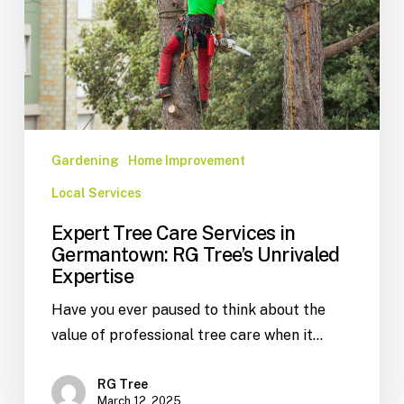
Gardening
Home Improvement
Local Services
Expert Tree Care Services in
Germantown: RG Tree’s Unrivaled
Expertise
Have you ever paused to think about the
value of professional tree care when it…
RG Tree
March 12, 2025