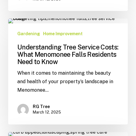
Gardening
Home Improvement
Understanding Tree Service Costs:
What Menomonee Falls Residents
Need to Know
When it comes to maintaining the beauty
and health of your property’s landscape in
Menomonee…
RG Tree
March 12, 2025