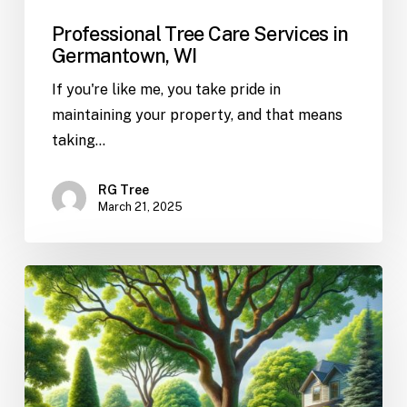
Professional Tree Care Services in
Germantown, WI
If you're like me, you take pride in
maintaining your property, and that means
taking…
RG Tree
March 21, 2025