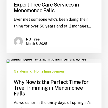
Expert Tree Care Services in
Menomonee Falls
Ever met someone who's been doing their
thing for over 50 years and still manages…
RG Tree
March 8, 2025
Gardening
Home Improvement
Why Now is the Perfect Time for
Tree Trimming in Menomonee
Falls
As we usher in the early days of spring, it's