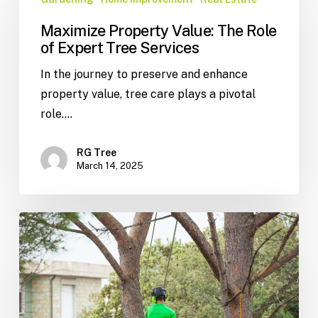
Maximize Property Value: The Role
of Expert Tree Services
In the journey to preserve and enhance
property value, tree care plays a pivotal
role.…
RG Tree
March 14, 2025