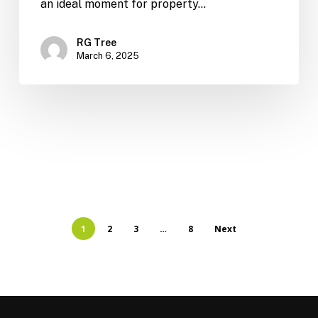
an ideal moment for property…
RG Tree
March 6, 2025
1
2
3
…
8
Next