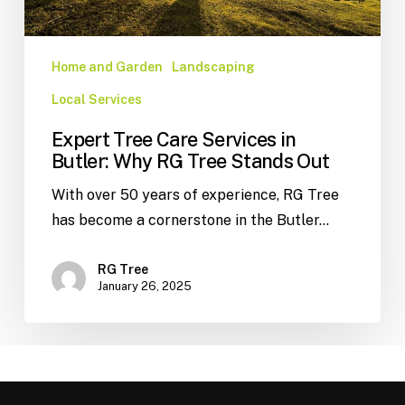
Home and Garden
Landscaping
Local Services
Expert Tree Care Services in
Butler: Why RG Tree Stands Out
With over 50 years of experience, RG Tree
has become a cornerstone in the Butler…
RG Tree
January 26, 2025