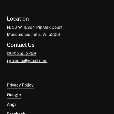
Location
N. 50 W. 16294 Pin Oak Court
Menomonee Falls, WI 53051
Contact Us
(262) 255-2259
rgtreellc@gmail.com
Privacy Policy
Google
Angi