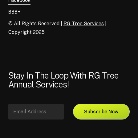
Facebook
BBB+
© All Rights Reserved |
RG Tree Services
|
Copyright 2025
Stay In The Loop With RG Tree
Annual Services!