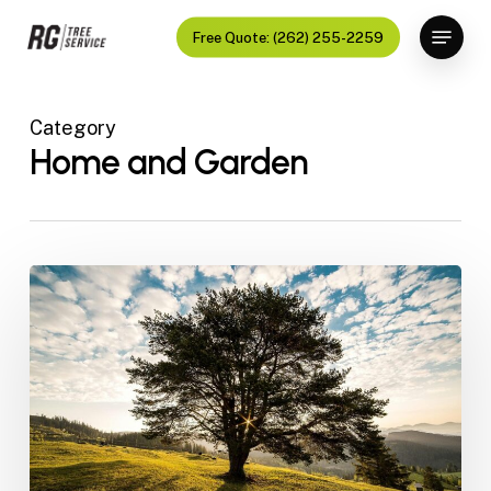
Skip
Menu
Free Quote: (262) 255-2259
to
Close
main
Menu
content
Category
Home and Garden