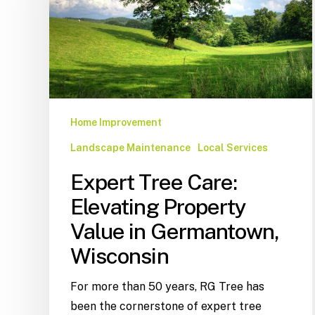
Home Improvement
Landscape Maintenance
Local Services
Expert Tree Care:
Elevating Property
Value in Germantown,
Wisconsin
For more than 50 years, RG Tree has
been the cornerstone of expert tree