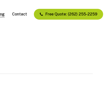
log
Contact
Free Quote: (262) 255-2259