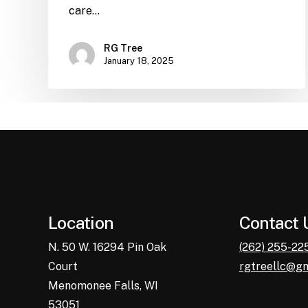
care…
RG Tree
January 18, 2025
Location
Contact 
N. 50 W. 16294 Pin Oak
(262) 255-22
Court
rgtreellc@g
Menomonee Falls, WI
53051