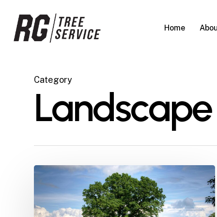
Skip
to
Home
Abou
main
content
Category
Landscape