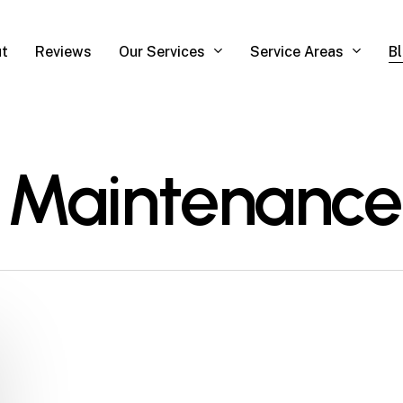
Our Services
Service Areas
t
Reviews
B
 Maintenance