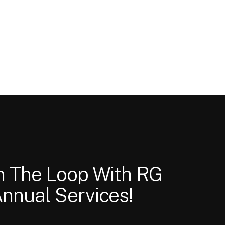
In The Loop With RG
nnual Services!