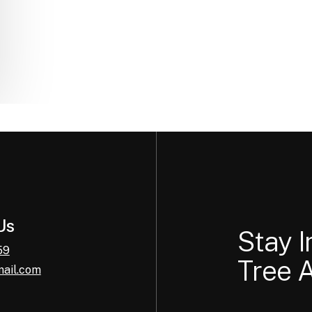
Us
Stay 
59
Tree A
mail.com