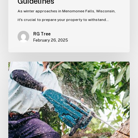
Guidelines
As winter approaches in Menomonee Falls, Wisconsin,
it's crucial to prepare your property to withstand…
RG Tree
February 26, 2025