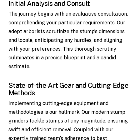
Initial Analysis and Consult
The journey begins with an evaluative consultation,
comprehending your particular requirements. Our
adept arborists scrutinize the stump’s dimensions
and locale, anticipating any hurdles, and aligning
with your preferences. This thorough scrutiny
culminates in a precise blueprint and a candid
estimate.
State-of-the-Art Gear and Cutting-Edge
Methods
Implementing cutting-edge equipment and
methodologies is our hallmark. Our modern stump
grinders tackle stumps of any magnitude, ensuring
swift and efficient removal. Coupled with our
expertly trained team’s adherence to best