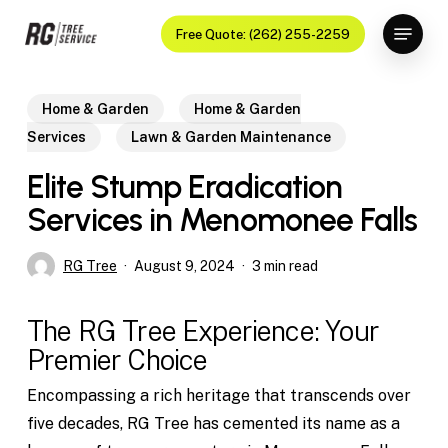
Skip
Menu
Free Quote: (262) 255-2259
to
Close
main
Menu
content
Home & Garden
Home & Garden
Services
Lawn & Garden Maintenance
Elite Stump Eradication
Services in Menomonee Falls
RG Tree
August 9, 2024
3 min read
The RG Tree Experience: Your
Premier Choice
Encompassing a rich heritage that transcends over
five decades, RG Tree has cemented its name as a