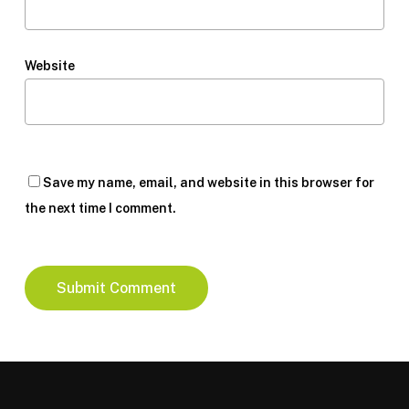
Website
Save my name, email, and website in this browser for
the next time I comment.