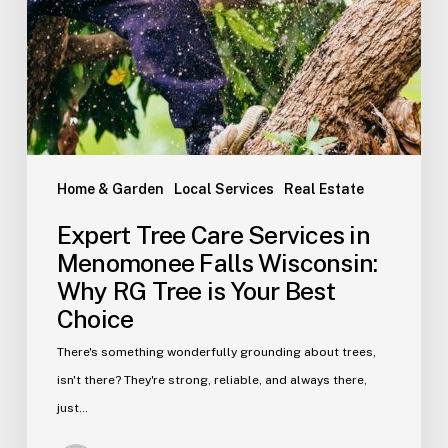
Home & Garden
Local Services
Real Estate
Expert Tree Care Services in
Menomonee Falls Wisconsin:
Why RG Tree is Your Best
Choice
There's something wonderfully grounding about trees,
isn't there? They're strong, reliable, and always there,
just…