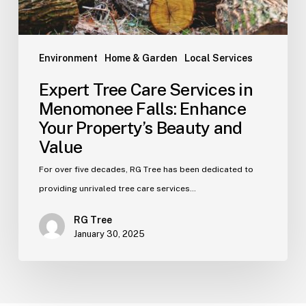
Environment
Home & Garden
Local Services
Expert Tree Care Services in
Menomonee Falls: Enhance
Your Property’s Beauty and
Value
For over five decades, RG Tree has been dedicated to
providing unrivaled tree care services…
RG Tree
January 30, 2025