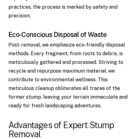
practices, the process is marked by safety and
precision.
Eco-Conscious Disposal of Waste
Post-removal, we emphasize eco-friendly disposal
methods. Every fragment, from roots to debris, is
meticulously gathered and processed. Striving to
recycle and repurpose maximum material, we
contribute to environmental wellness. This
meticulous cleanup obliterates all traces of the
former stump, leaving your terrain immaculate and
ready for fresh landscaping adventures.
Advantages of Expert Stump
Removal