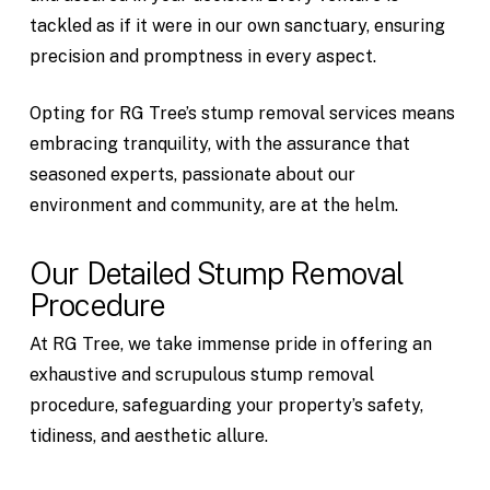
tackled as if it were in our own sanctuary, ensuring
precision and promptness in every aspect.
Opting for RG Tree’s stump removal services means
embracing tranquility, with the assurance that
seasoned experts, passionate about our
environment and community, are at the helm.
Our Detailed Stump Removal
Procedure
At RG Tree, we take immense pride in offering an
exhaustive and scrupulous stump removal
procedure, safeguarding your property’s safety,
tidiness, and aesthetic allure.