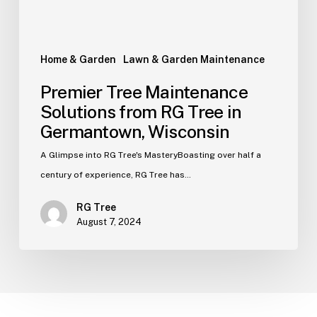
Home & Garden
Lawn & Garden Maintenance
Premier Tree Maintenance
Solutions from RG Tree in
Germantown, Wisconsin
A Glimpse into RG Tree's MasteryBoasting over half a
century of experience, RG Tree has…
RG Tree
August 7, 2024