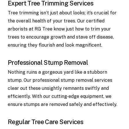
Expert Tree Trimming Services
Tree trimming isn’t just about looks; it’s crucial for
the overall health of your trees. Our certified
arborists at RG Tree know just how to trim your
trees to encourage growth and stave off disease,
ensuring they flourish and look magnificent.
Professional Stump Removal
Nothing ruins a gorgeous yard like a stubborn
stump. Our professional stump removal services
clear out these unsightly remnants swiftly and
efficiently. With our cutting-edge equipment, we
ensure stumps are removed safely and effectively.
Regular Tree Care Services