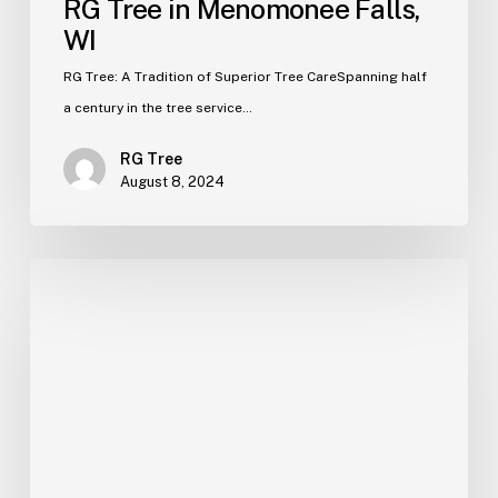
RG Tree in Menomonee Falls,
WI
RG Tree: A Tradition of Superior Tree CareSpanning half
a century in the tree service…
RG Tree
August 8, 2024