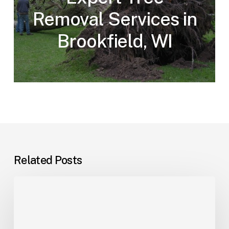
Removal Services in
Brookfield, WI
Related Posts