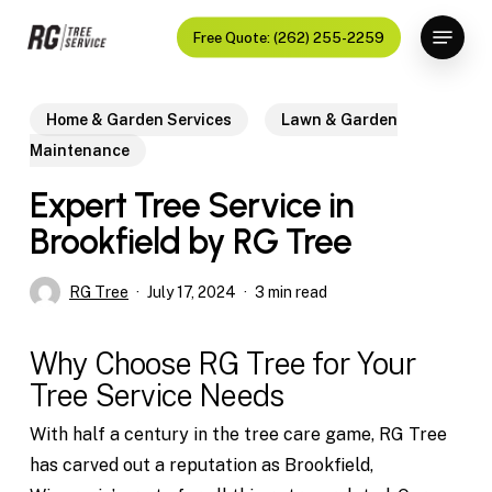
Skip
Menu
Free Quote: (262) 255-2259
to
Close
main
Menu
content
Home & Garden Services
Lawn & Garden
Maintenance
Expert Tree Service in
Brookfield by RG Tree
RG Tree
July 17, 2024
3 min read
Why Choose RG Tree for Your
Tree Service Needs
With half a century in the tree care game, RG Tree
has carved out a reputation as Brookfield,