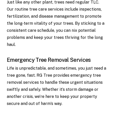
Just like any other plant, trees need regular TLC.
Our routine tree care services include inspections,
fertilization, and disease management to promote
the long-term vitality of your trees. By sticking to a
consistent care schedule, you can nix potential
problems and keep your trees thriving for the long
haul.
Emergency Tree Removal Services
Life is unpredictable, and sometimes, you just need a
tree gone, fast. RG Tree provides emergency tree
removal services to handle these urgent situations
swiftly and safely. Whether it’s storm damage or
another crisis, we’re here to keep your property
secure and out of harm’s way.