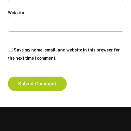
Website
Save my name, email, and website in this browser for
the next time I comment.