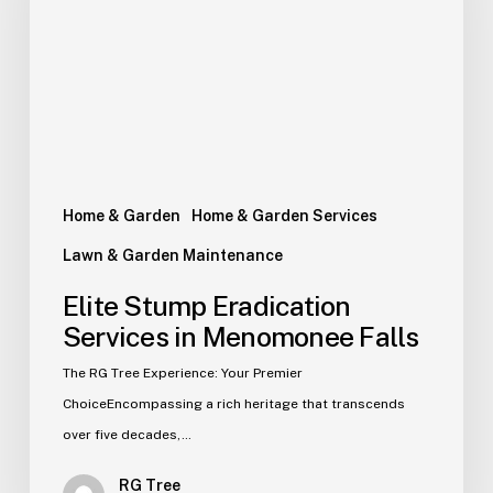
Home & Garden
Home & Garden Services
Lawn & Garden Maintenance
Elite Stump Eradication
Services in Menomonee Falls
The RG Tree Experience: Your Premier
ChoiceEncompassing a rich heritage that transcends
over five decades,…
RG Tree