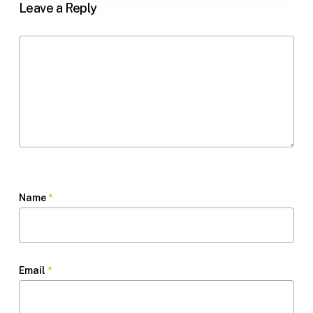
Leave a Reply
Name
*
Email
*