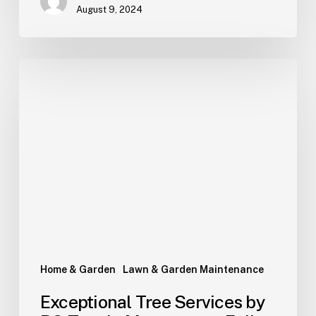
August 9, 2024
Home & Garden
Lawn & Garden Maintenance
Exceptional Tree Services by