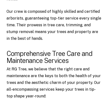
Our crew is composed of highly skilled and certified
arborists, guaranteeing top-tier service every single
time. Their prowess in tree care, trimming, and
stump removal means your trees and property are
in the best of hands.
Comprehensive Tree Care and
Maintenance Services
At RG Tree, we believe that the right care and
maintenance are the keys to both the health of your
trees and the aesthetic charm of your property. Our
all-encompassing services keep your trees in tip-
top shape year-round: