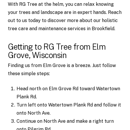
With RG Tree at the helm, you can relax knowing
your trees and landscape are in expert hands. Reach
out to us today to discover more about our holistic
tree care and maintenance services in Brookfield.
Getting to RG Tree from Elm
Grove, Wisconsin
Finding us from Elm Grove is a breeze. Just follow
these simple steps:
Head north on Elm Grove Rd toward Watertown
Plank Rd.
Turn left onto Watertown Plank Rd and follow it
onto North Ave.
Continue on North Ave and make a right turn
onto Pilgrim Rd.