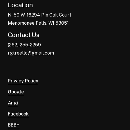
Location
N. 50 W. 16294 Pin Oak Court
Menomonee Falls, WI 53051
Contact Us
(262) 255-2259
rgtreellc@gmail.com
Privacy Policy
Google
Angi
Facebook
BBB+