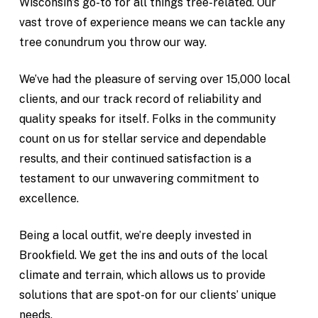
Wisconsin’s go-to for all things tree-related. Our
vast trove of experience means we can tackle any
tree conundrum you throw our way.
We’ve had the pleasure of serving over 15,000 local
clients, and our track record of reliability and
quality speaks for itself. Folks in the community
count on us for stellar service and dependable
results, and their continued satisfaction is a
testament to our unwavering commitment to
excellence.
Being a local outfit, we’re deeply invested in
Brookfield. We get the ins and outs of the local
climate and terrain, which allows us to provide
solutions that are spot-on for our clients’ unique
needs.