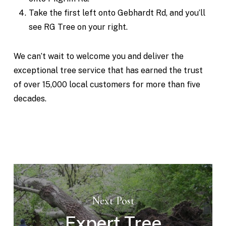
Take the first left onto Gebhardt Rd, and you’ll
see RG Tree on your right.
We can’t wait to welcome you and deliver the
exceptional tree service that has earned the trust
of over 15,000 local customers for more than five
decades.
Next Post
Expert Tree